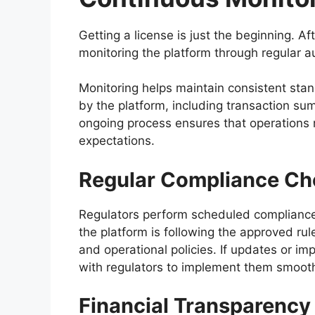
Getting a license is just the beginning. A
monitoring the platform through regular 
Monitoring helps maintain consistent sta
by the platform, including transaction s
ongoing process ensures that operations 
expectations.
Regular Compliance Ch
Regulators perform scheduled compliance 
the platform is following the approved rul
and operational policies. If updates or i
with regulators to implement them smooth
Financial Transparency