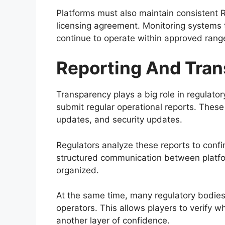
Platforms must also maintain consistent R
licensing agreement. Monitoring systems 
continue to operate within approved rang
Reporting And Tra
Transparency plays a big role in regulator
submit regular operational reports. These
updates, and security updates.
Regulators analyze these reports to confir
structured communication between platfo
organized.
At the same time, many regulatory bodies
operators. This allows players to verify wh
another layer of confidence.