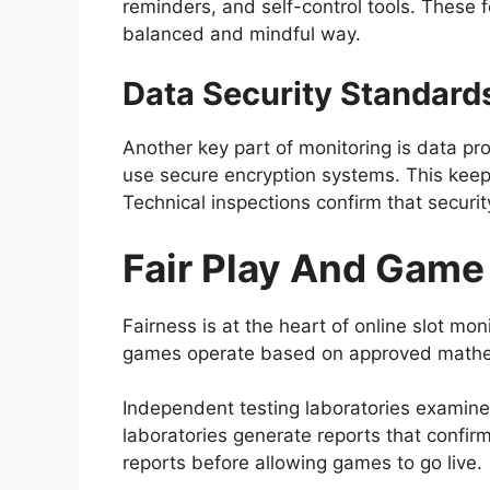
reminders, and self-control tools. These f
balanced and mindful way.
Data Security Standard
Another key part of monitoring is data pro
use secure encryption systems. This keeps
Technical inspections confirm that securi
Fair Play And Game
Fairness is at the heart of online slot mon
games operate based on approved mathe
Independent testing laboratories examin
laboratories generate reports that confirm
reports before allowing games to go live.