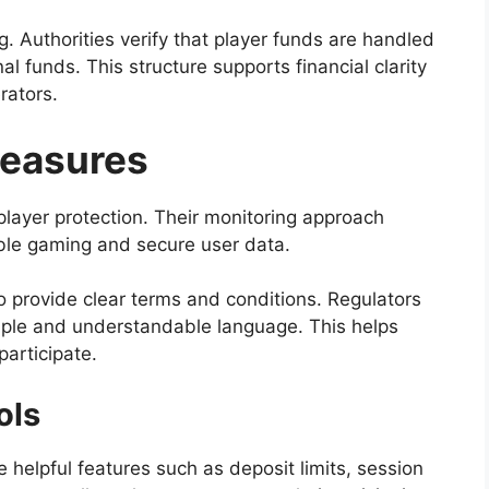
g. Authorities verify that player funds are handled
l funds. This structure supports financial clarity
rators.
Measures
player protection. Their monitoring approach
ible gaming and secure user data.
o provide clear terms and conditions. Regulators
imple and understandable language. This helps
articipate.
ols
 helpful features such as deposit limits, session