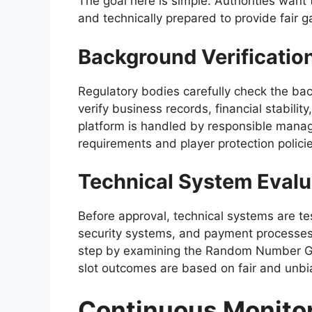
The goal here is simple. Authorities want
and technically prepared to provide fair g
Background Verificatio
Regulatory bodies carefully check the ba
verify business records, financial stabilit
platform is handled by responsible man
requirements and player protection policie
Technical System Evalu
Before approval, technical systems are te
security systems, and payment processes.
step by examining the Random Number G
slot outcomes are based on fair and unbi
Continuous Monitor