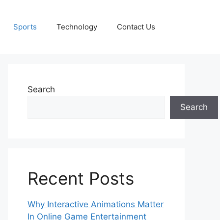
Sports
Technology
Contact Us
Search
Search
Recent Posts
Why Interactive Animations Matter
In Online Game Entertainment