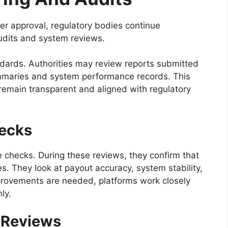
fter approval, regulatory bodies continue
audits and system reviews.
ndards. Authorities may review reports submitted
ummaries and system performance records. This
remain transparent and aligned with regulatory
ecks
checks. During these reviews, they confirm that
es. They look at payout accuracy, system stability,
mprovements are needed, platforms work closely
ly.
 Reviews