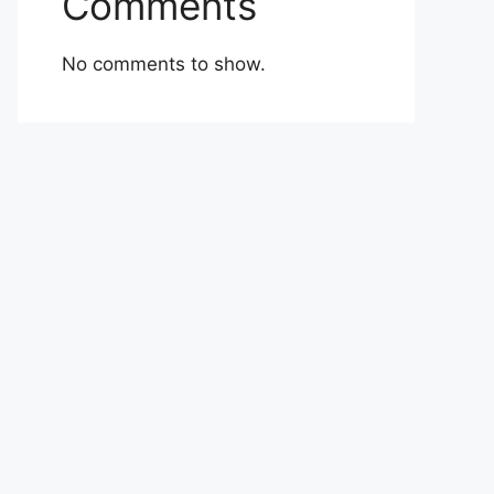
Comments
No comments to show.