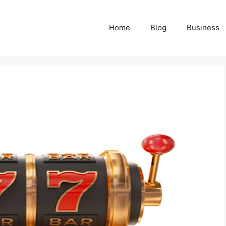
Home
Blog
Business