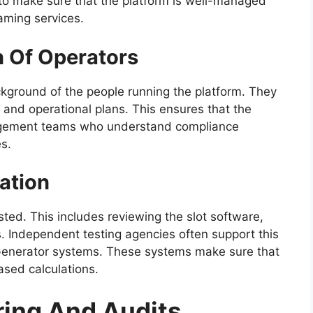
 to make sure that the platform is well-managed
aming services.
n Of Operators
ckground of the people running the platform. They
y, and operational plans. This ensures that the
agement teams who understand compliance
s.
ation
sted. This includes reviewing the slot software,
 Independent testing agencies often support this
enerator systems. These systems make sure that
ased calculations.
ing And Audits