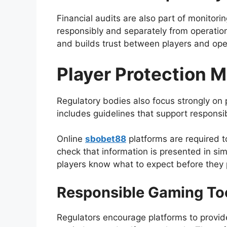
Financial audits are also part of monitorin
responsibly and separately from operationa
and builds trust between players and ope
Player Protection 
Regulatory bodies also focus strongly on 
includes guidelines that support respons
Online
sbobet88
platforms are required t
check that information is presented in s
players know what to expect before they p
Responsible Gaming To
Regulators encourage platforms to provide