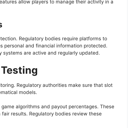
eatures allow players to manage their activity in a
s
tection. Regulatory bodies require platforms to
 personal and financial information protected.
ty systems are active and regularly updated.
 Testing
itoring. Regulatory authorities make sure that slot
matical models.
e game algorithms and payout percentages. These
 fair results. Regulatory bodies review these