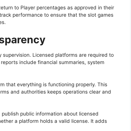
eturn to Player percentages as approved in their
track performance to ensure that the slot games
es.
nsparency
y supervision. Licensed platforms are required to
 reports include financial summaries, system
m that everything is functioning properly. This
rms and authorities keeps operations clear and
 publish public information about licensed
ether a platform holds a valid license. It adds