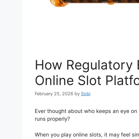
How Regulatory 
Online Slot Plat
February 25, 2026
by
Sobi
Ever thought about who keeps an eye on o
runs properly?
When you play online slots, it may feel s