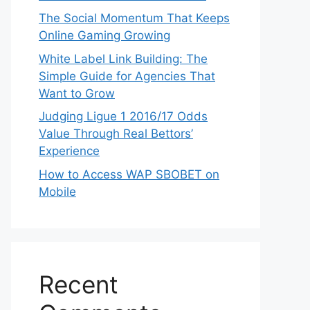
The Social Momentum That Keeps
Online Gaming Growing
White Label Link Building: The
Simple Guide for Agencies That
Want to Grow
Judging Ligue 1 2016/17 Odds
Value Through Real Bettors’
Experience
How to Access WAP SBOBET on
Mobile
Recent