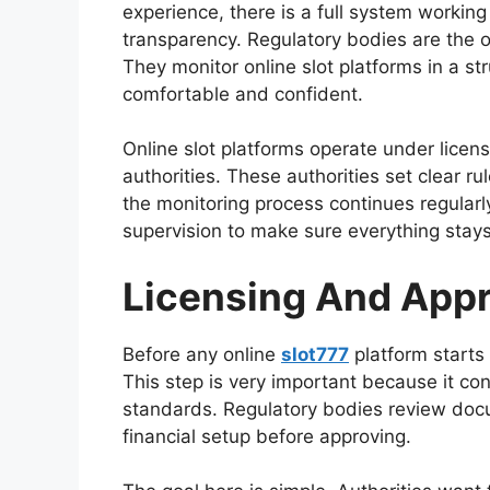
experience, there is a full system working 
transparency. Regulatory bodies are the or
They monitor online slot platforms in a s
comfortable and confident.
Online slot platforms operate under licens
authorities. These authorities set clear r
the monitoring process continues regularly.
supervision to make sure everything stays
Licensing And Appr
Before any online
slot777
platform starts 
This step is very important because it co
standards. Regulatory bodies review doc
financial setup before approving.