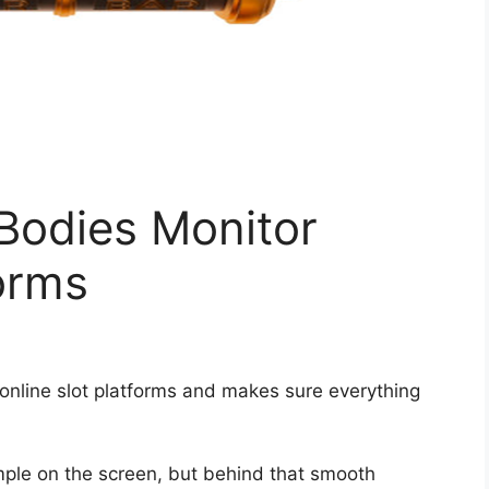
Bodies Monitor
forms
nline slot platforms and makes sure everything
imple on the screen, but behind that smooth