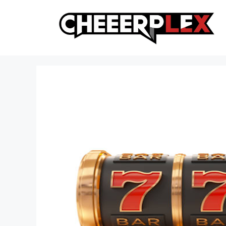
Skip
to
content