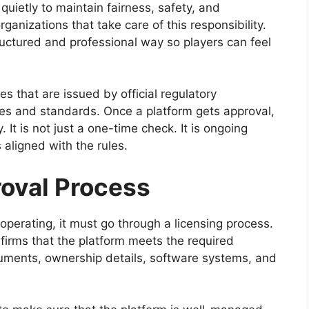
quietly to maintain fairness, safety, and
ganizations that take care of this responsibility.
tructured and professional way so players can feel
es that are issued by official regulatory
ules and standards. Once a platform gets approval,
 It is not just a one-time check. It is ongoing
 aligned with the rules.
oval Process
operating, it must go through a licensing process.
nfirms that the platform meets the required
uments, ownership details, software systems, and